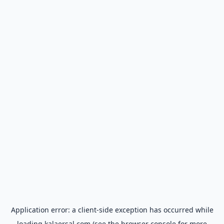
Application error: a
client
-side exception has occurred while
loading
kalaersal.com
(see the
browser console
for more