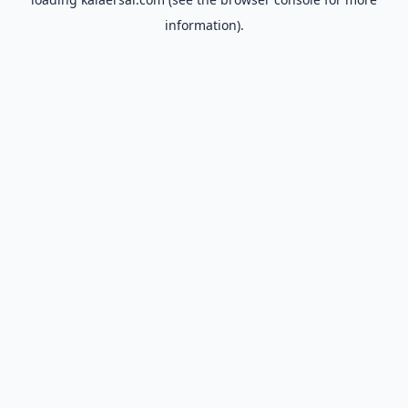
information).