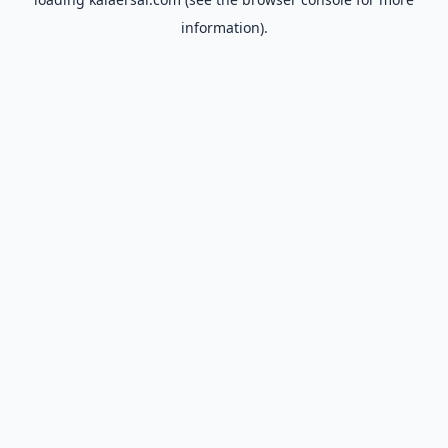
information).