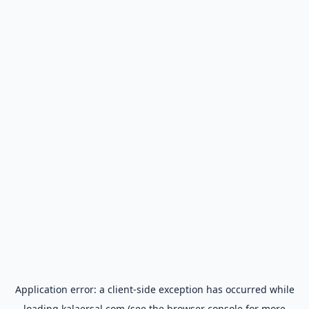
Application error: a
client
-side exception has occurred while
loading
kalaersal.com
(see the
browser console
for more