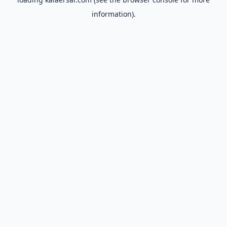
information).