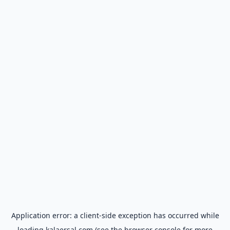
Application error: a
client
-side exception has occurred while
loading
kalaersal.com
(see the
browser console
for more