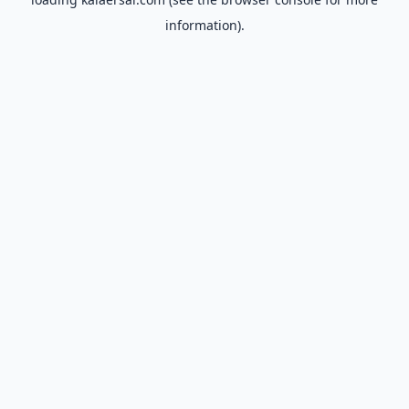
information).