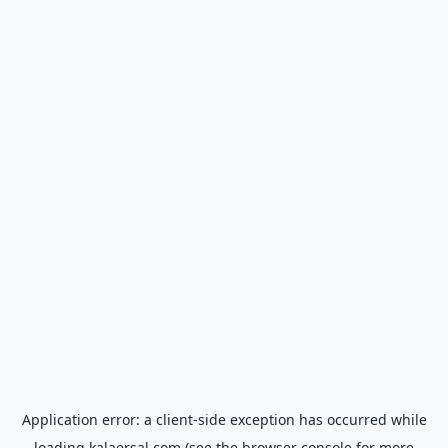
Application error: a
client
-side exception has occurred while
loading
kalaersal.com
(see the
browser console
for more