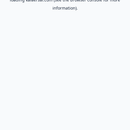
information).