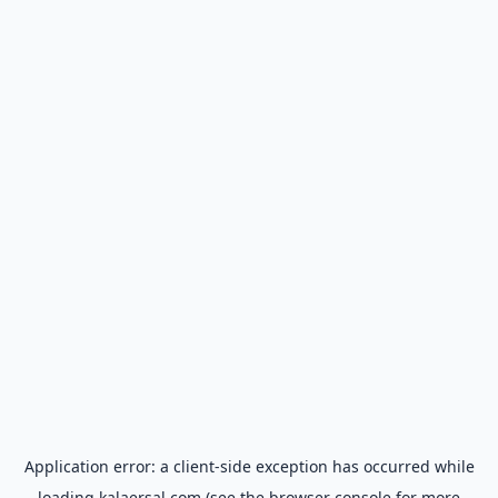
Application error: a
client
-side exception has occurred while
loading
kalaersal.com
(see the
browser console
for more